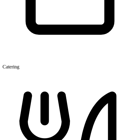
Catering