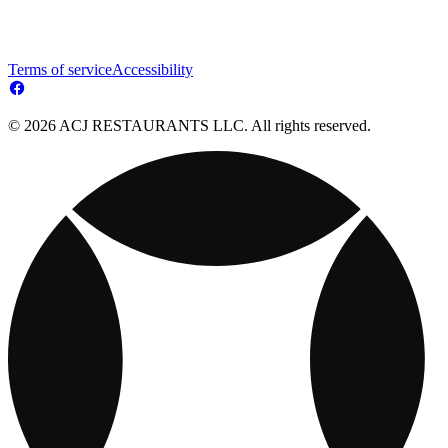
Terms of service
Accessibility
© 2026 ACJ RESTAURANTS LLC. All rights reserved.