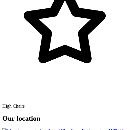
High Chairs
Our location