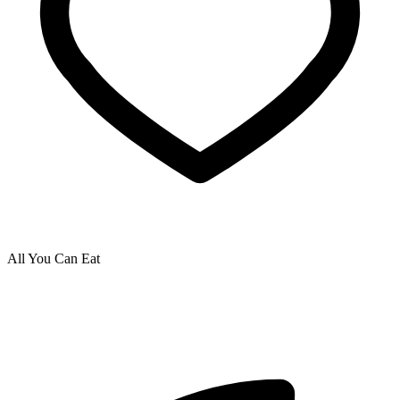
All You Can Eat