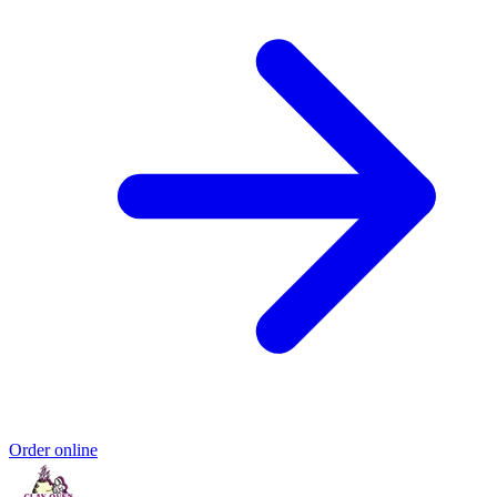
Order online