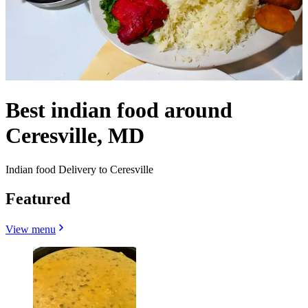
Best indian food around
Ceresville, MD
Indian food Delivery to Ceresville
Featured
View menu