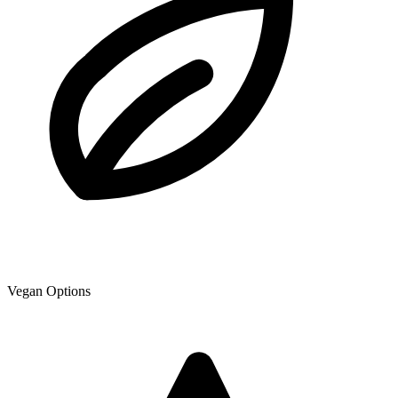
Vegan Options