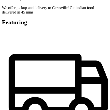
We offer pickup and delivery to Ceresville! Get indian food
delivered in 45 mins.
Featuring