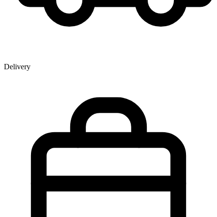
Delivery