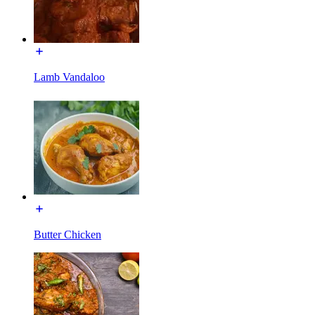
Lamb Vandaloo
Butter Chicken