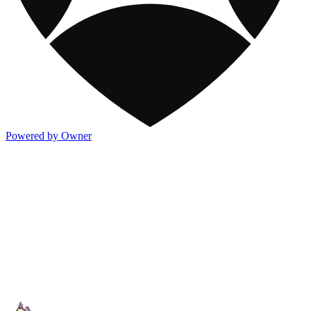
Powered by Owner