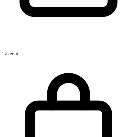
Takeout