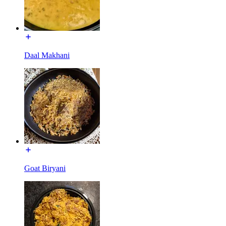
Daal Makhani
Goat Biryani