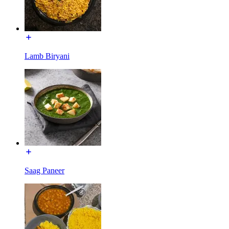
Lamb Biryani
Saag Paneer