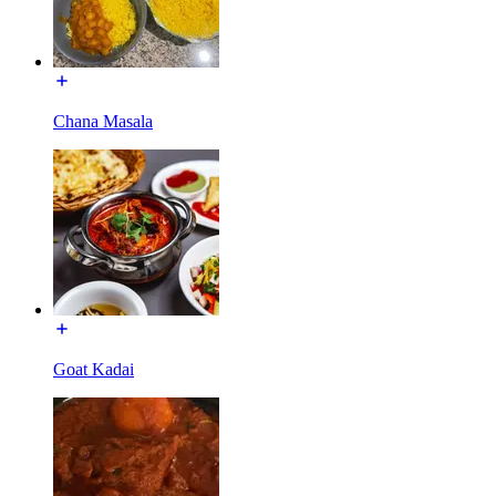
Chana Masala
Goat Kadai