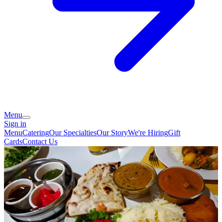
Menu
Sign in
Menu
Catering
Our Specialties
Our Story
We're Hiring
Gift
Cards
Contact Us