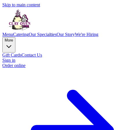
Skip to main content
Menu
Catering
Our Specialties
Our Story
We're Hiring
More
Gift Cards
Contact Us
Sign in
Order online