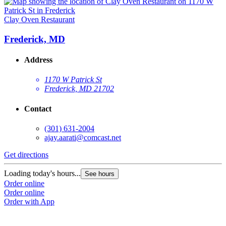
Clay Oven Restaurant
Frederick, MD
Address
1170 W Patrick St
Frederick, MD 21702
Contact
(301) 631-2004
ajay.aarati@comcast.net
Get directions
Loading today's hours...
See hours
Order online
Order online
Order with App