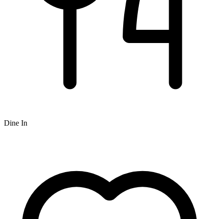
Dine In