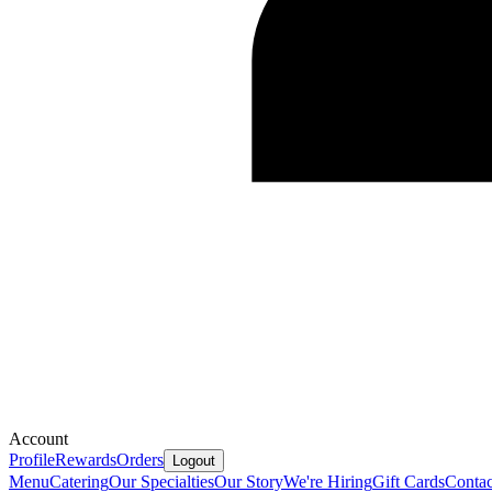
Account
Profile
Rewards
Orders
Logout
Menu
Catering
Our Specialties
Our Story
We're Hiring
Gift Cards
Contac