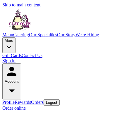
Skip to main content
Menu
Catering
Our Specialties
Our Story
We're Hiring
More
Gift Cards
Contact Us
Sign in
Account
Profile
Rewards
Orders
Logout
Order online