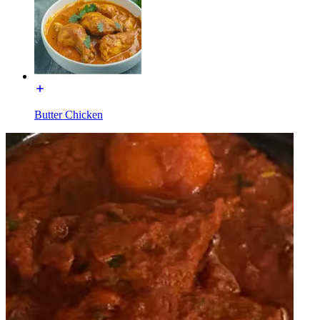
Butter Chicken