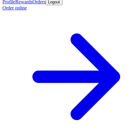
Profile
Rewards
Orders
Logout
Order online