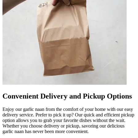
Convenient Delivery and Pickup Options
Enjoy our garlic naan from the comfort of your home with our easy
delivery service. Prefer to pick it up? Our quick and efficient pickup
option allows you to grab your favorite dishes without the wait.
Whether you choose delivery or pickup, savoring our delicious
garlic naan has never been more convenient.