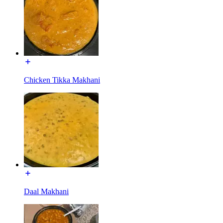
Chicken Tikka Makhani
Daal Makhani