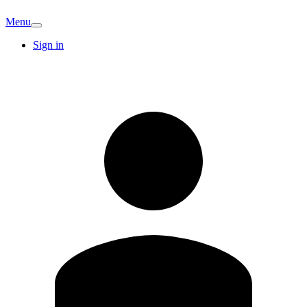
Menu
Sign in