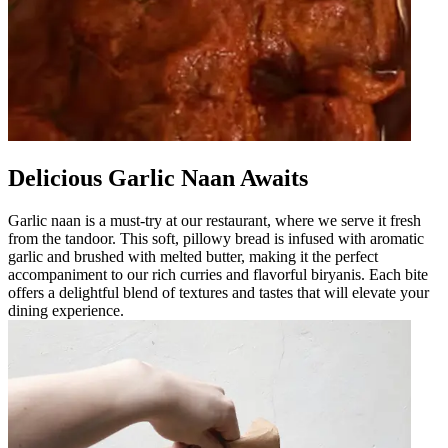
Delicious Garlic Naan Awaits
Garlic naan is a must-try at our restaurant, where we serve it fresh
from the tandoor. This soft, pillowy bread is infused with aromatic
garlic and brushed with melted butter, making it the perfect
accompaniment to our rich curries and flavorful biryanis. Each bite
offers a delightful blend of textures and tastes that will elevate your
dining experience.