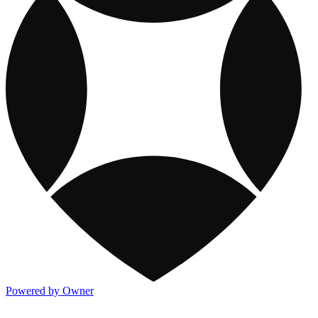
Powered by Owner