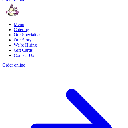
Menu
Catering
Our Specialties
Our Story
We're Hiring
Gift Cards
Contact Us
Order online