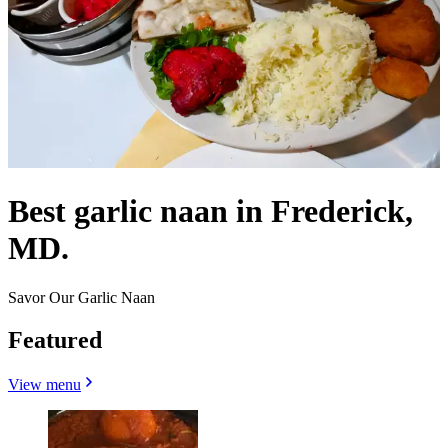
Best garlic naan in Frederick,
MD.
Savor Our Garlic Naan
Featured
View menu