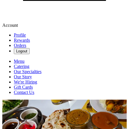
Account
Profile
Rewards
Orders
Logout
Menu
Catering
Our Specialties
Our Story
We're Hiring
Gift Cards
Contact Us