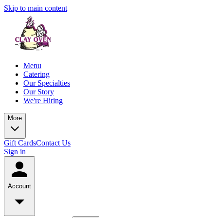
Skip to main content
Menu
Catering
Our Specialties
Our Story
We're Hiring
More
Gift Cards
Contact Us
Sign in
Account