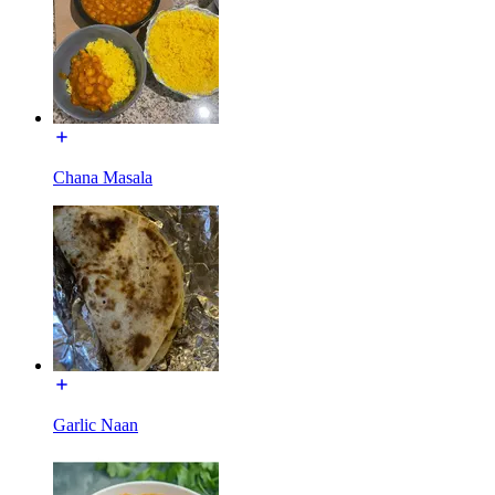
Chana Masala
Garlic Naan