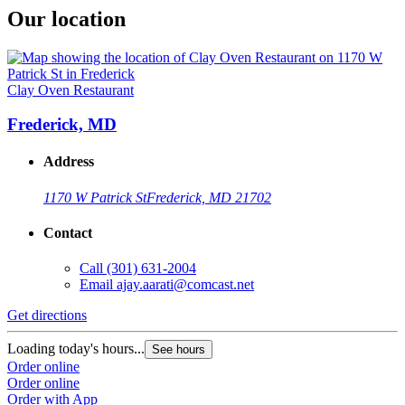
Our location
Clay Oven Restaurant
Frederick, MD
Address
1170 W Patrick St
Frederick, MD 21702
Contact
Call
(301) 631-2004
Email
ajay.aarati@comcast.net
Get directions
Loading today's hours...
See hours
Order online
Order online
Order with App