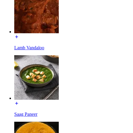
Lamb Vandaloo
Saag Paneer