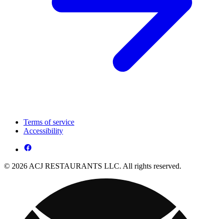
Terms of service
Accessibility
© 2026 ACJ RESTAURANTS LLC. All rights reserved.