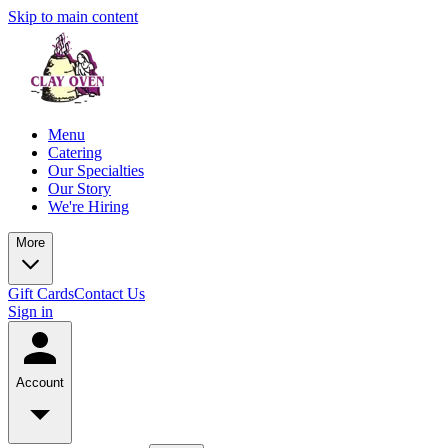
Skip to main content
Menu
Catering
Our Specialties
Our Story
We're Hiring
More
Gift Cards
Contact Us
Sign in
Account