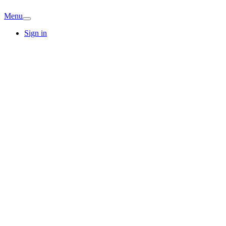
Menu
Sign in