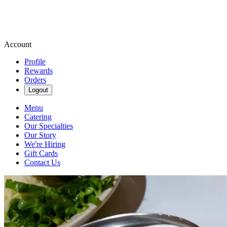
Account
Profile
Rewards
Orders
Logout
Menu
Catering
Our Specialties
Our Story
We're Hiring
Gift Cards
Contact Us