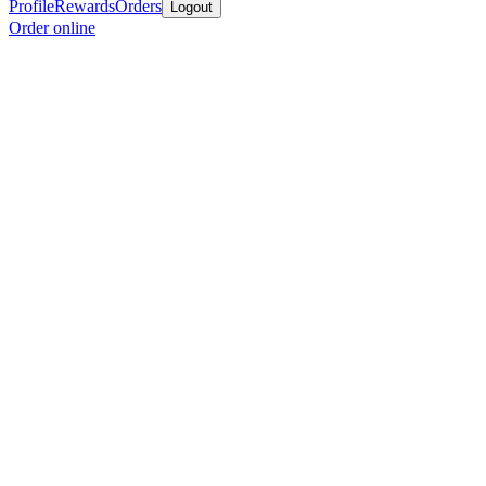
Profile
Rewards
Orders
Logout
Order online